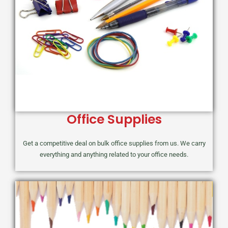
Office Supplies
Get a competitive deal on bulk office supplies from us. We carry
everything and anything related to your office needs.