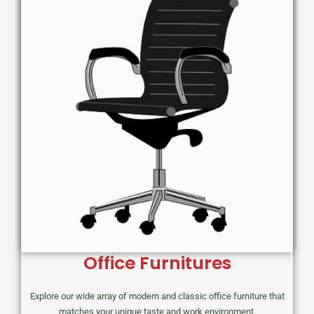
Office Furnitures
Explore our wide array of modern and classic office furniture that
matches your unique taste and work environment.