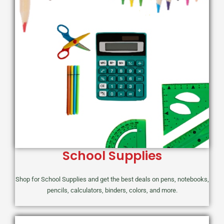
School Supplies
Shop for School Supplies and get the best deals on pens, notebooks,
pencils, calculators, binders, colors, and more.