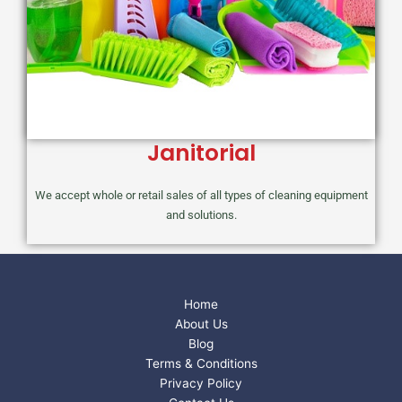
Janitorial
We accept whole or retail sales of all types of cleaning equipment
and solutions.
Home
About Us
Blog
Terms & Conditions
Privacy Policy