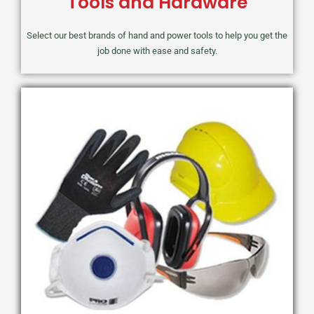
Tools and Hardware
Select our best brands of hand and power tools to help you get the
job done with ease and safety.