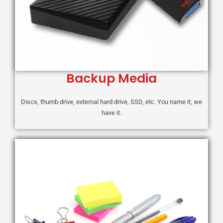
Backup Media
Discs, thumb drive, external hard drive, SSD, etc. You name it, we
have it.