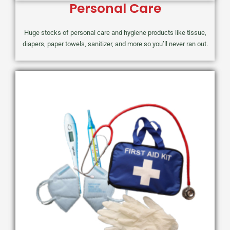
Personal Care
Huge stocks of personal care and hygiene products like tissue,
diapers, paper towels, sanitizer, and more so you’ll never ran out.