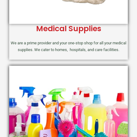
Medical Supplies
We are a prime provider and your one-stop shop for all your medical
supplies. We cater to homes, hospitals, and care facilities.