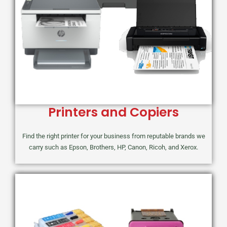
Printers and Copiers
Find the right printer for your business from reputable brands we
carry such as Epson, Brothers, HP, Canon, Ricoh, and Xerox.