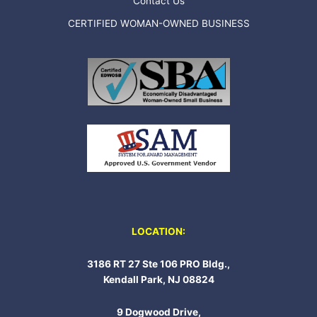
Contact Us
CERTIFIED WOMAN-OWNED BUSINESS
LOCATION:
3186 RT 27 Ste 106 PRO Bldg.,
Kendall Park, NJ 08824
9 Dogwood Drive,