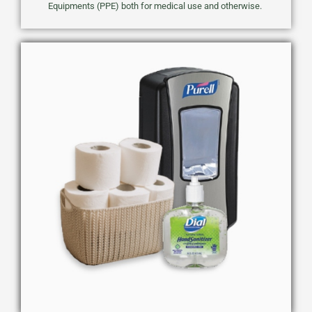
Equipments (PPE) both for medical use and otherwise.