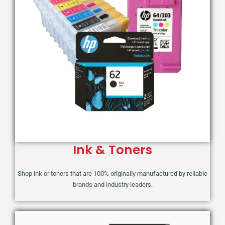
Ink & Toners
Shop ink or toners that are 100% originally manufactured by reliable
brands and industry leaders.