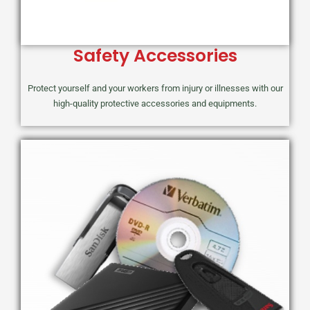
Safety Accessories
Protect yourself and your workers from injury or illnesses with our
high-quality protective accessories and equipments.