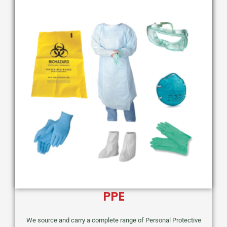
PPE
We source and carry a complete range of Personal Protective